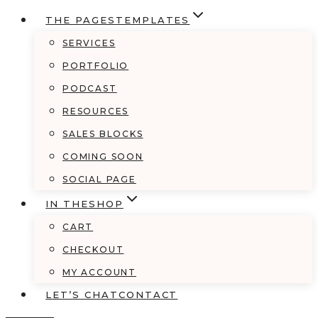
THE PAGES
TEMPLATES
SERVICES
PORTFOLIO
PODCAST
RESOURCES
SALES BLOCKS
COMING SOON
SOCIAL PAGE
IN THE
SHOP
CART
CHECKOUT
MY ACCOUNT
LET’S CHAT
CONTACT