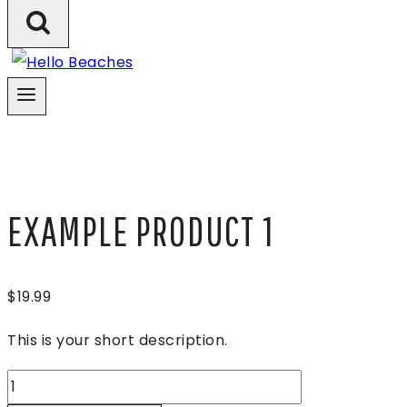
EXAMPLE PRODUCT 1
$
19.99
This is your short description.
Example