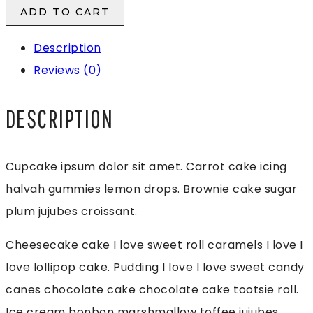
Product
ADD TO CART
1
Description
quantity
Reviews (0)
DESCRIPTION
Cupcake ipsum dolor sit amet. Carrot cake icing
halvah gummies lemon drops. Brownie cake sugar
plum jujubes croissant.
Cheesecake cake I love sweet roll caramels I love I
love lollipop cake. Pudding I love I love sweet candy
canes chocolate cake chocolate cake tootsie roll.
Ice cream bonbon marshmallow toffee jujubes