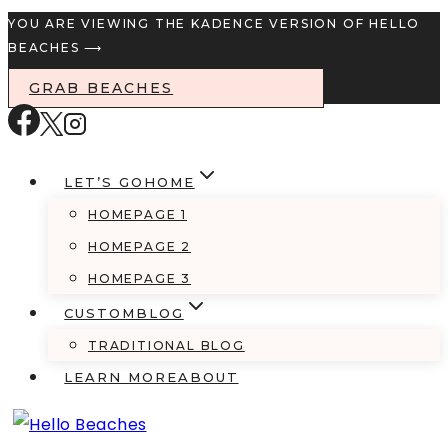
Skip
YOU ARE VIEWING THE KADENCE VERSION OF HELLO
BEACHES ⟶
to
content
GRAB BEACHES
LET’S GO
HOME
HOMEPAGE 1
HOMEPAGE 2
HOMEPAGE 3
CUSTOM
BLOG
TRADITIONAL BLOG
LEARN MORE
ABOUT