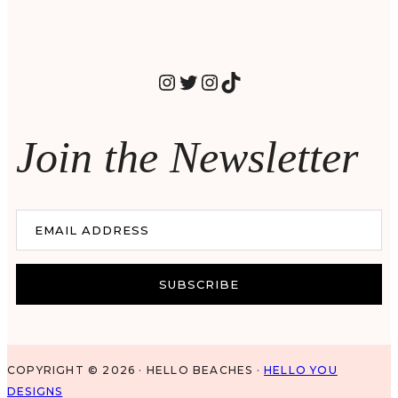
INSTAGRAM
TWITTER
INSTAGRAM
TIKTOK
Join the Newsletter
EMAIL ADDRESS
SUBSCRIBE
COPYRIGHT © 2026 · HELLO BEACHES ·
HELLO YOU
DESIGNS