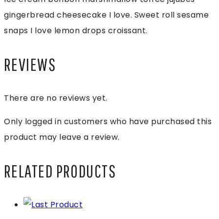
gingerbread cheesecake I love. Sweet roll sesame
snaps I love lemon drops croissant.
REVIEWS
There are no reviews yet.
Only logged in customers who have purchased this
product may leave a review.
RELATED PRODUCTS