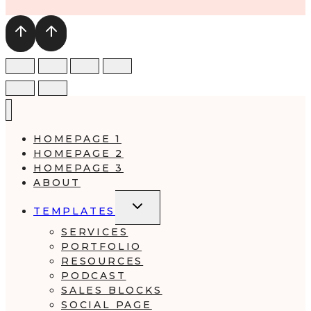
HOMEPAGE 1
HOMEPAGE 2
HOMEPAGE 3
ABOUT
TOGGLE
TEMPLATES
CHILD
MENU
SERVICES
PORTFOLIO
RESOURCES
PODCAST
SALES BLOCKS
SOCIAL PAGE