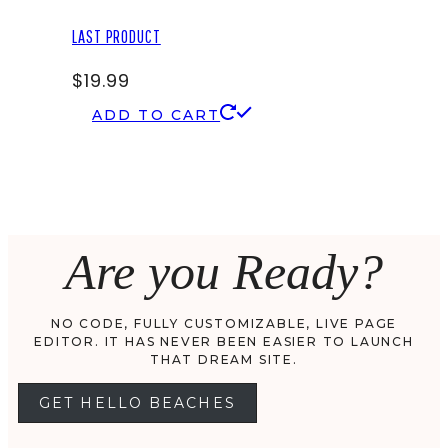
LAST PRODUCT
$
19.99
ADD TO CART
Are you Ready?
NO CODE, FULLY CUSTOMIZABLE, LIVE PAGE
EDITOR. IT HAS NEVER BEEN EASIER TO LAUNCH
THAT DREAM SITE.
GET HELLO BEACHES