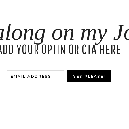
along on my J
ADD YOUR OPTIN OR CTA HERE
EMAIL ADDRESS
YES PLEASE!