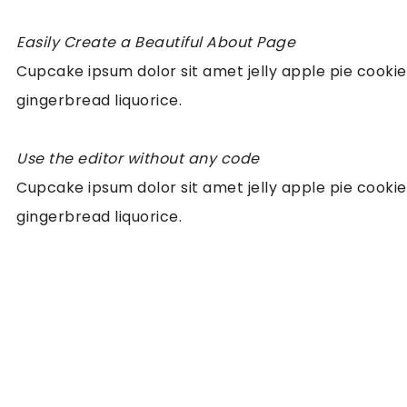
Easily Create a Beautiful About Page
Cupcake ipsum dolor sit amet jelly apple pie cookie
gingerbread liquorice.
Use the editor without any code
Cupcake ipsum dolor sit amet jelly apple pie cookie
gingerbread liquorice.