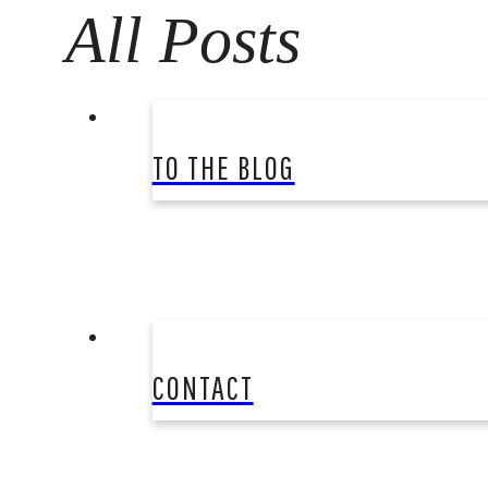
All Posts
TO THE BLOG
CONTACT