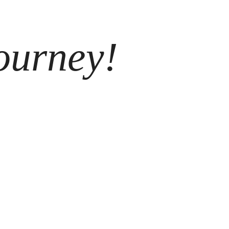
ourney!