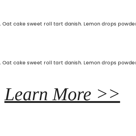
. Oat cake sweet roll tart danish. Lemon drops powder 
. Oat cake sweet roll tart danish. Lemon drops powder 
Learn More >>