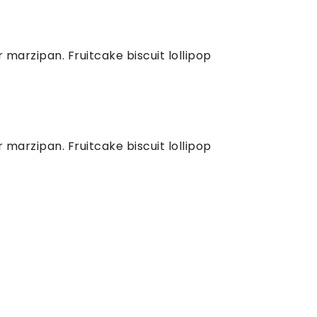
marzipan. Fruitcake biscuit lollipop
marzipan. Fruitcake biscuit lollipop