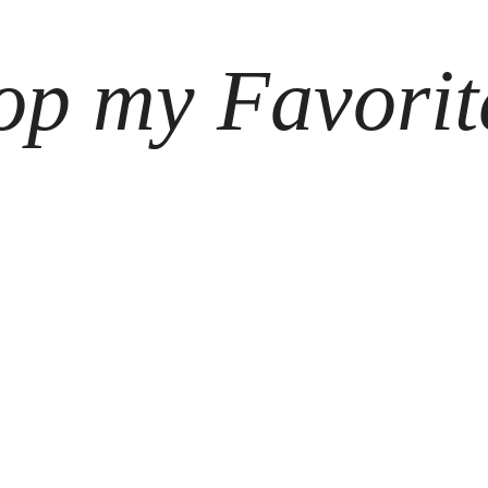
op my Favorit