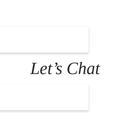
Let’s Chat