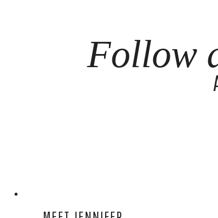
Follow 
MEET JENNIFER