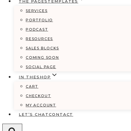
THE PAGES
TEMPLATES
SERVICES
PORTFOLIO
PODCAST
RESOURCES
SALES BLOCKS
COMING SOON
SOCIAL PAGE
IN THE
SHOP
CART
CHECKOUT
MY ACCOUNT
LET’S CHAT
CONTACT