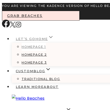
Skip
YOU ARE VIEWING THE KADENCE VERSION OF HELLO B
to
GRAB BEACHES
content
LET’S GO
HOME
HOMEPAGE 1
HOMEPAGE 2
HOMEPAGE 3
CUSTOM
BLOG
TRADITIONAL BLOG
LEARN MORE
ABOUT