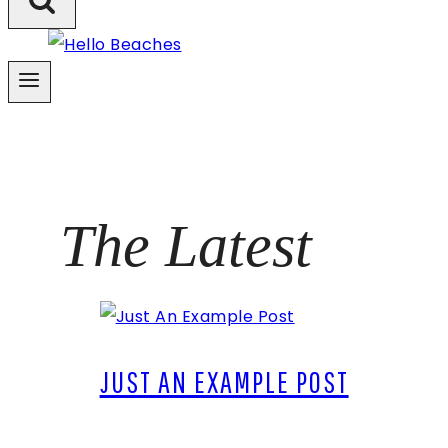
The Latest
JUST AN EXAMPLE POST