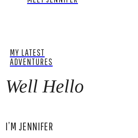
MY LATEST
ADVENTURES
Well Hello
I’M JENNIFER