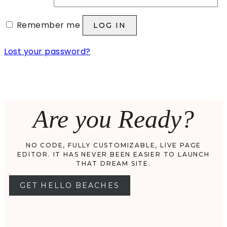
Remember me
LOG IN
Lost your password?
Are you Ready?
NO CODE, FULLY CUSTOMIZABLE, LIVE PAGE
EDITOR. IT HAS NEVER BEEN EASIER TO LAUNCH
THAT DREAM SITE.
GET HELLO BEACHES