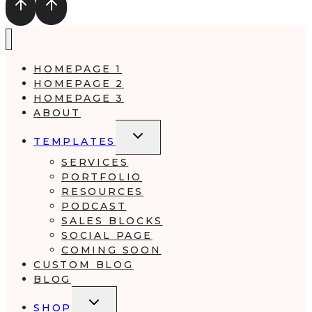
HOMEPAGE 1
HOMEPAGE 2
HOMEPAGE 3
ABOUT
TOGGLE
TEMPLATES
CHILD
MENU
SERVICES
PORTFOLIO
RESOURCES
PODCAST
SALES BLOCKS
SOCIAL PAGE
COMING SOON
CUSTOM BLOG
BLOG
TOGGLE
SHOP