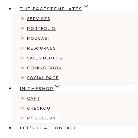
THE PAGES
TEMPLATES
SERVICES
PORTFOLIO
PODCAST
RESOURCES
SALES BLOCKS
COMING SOON
SOCIAL PAGE
IN THE
SHOP
CART
CHECKOUT
MY ACCOUNT
LET’S CHAT
CONTACT