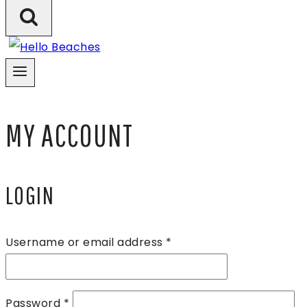
MY ACCOUNT
LOGIN
Required
Username or email address
*
Required
Password
*