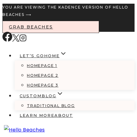
Skip
YOU ARE VIEWING THE KADENCE VERSION OF HELLO
BEACHES ⟶
to
content
GRAB BEACHES
LET’S GO
HOME
HOMEPAGE 1
HOMEPAGE 2
HOMEPAGE 3
CUSTOM
BLOG
TRADITIONAL BLOG
LEARN MORE
ABOUT