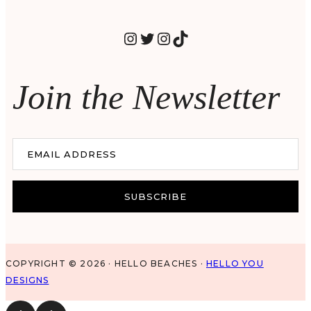
INSTAGRAM
TWITTER
INSTAGRAM
TIKTOK
Join the Newsletter
EMAIL ADDRESS
SUBSCRIBE
COPYRIGHT © 2026 · HELLO BEACHES ·
HELLO YOU
DESIGNS