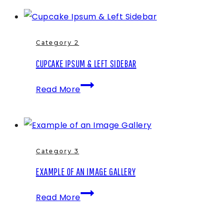
Example
Post
Category 2
CUPCAKE IPSUM & LEFT SIDEBAR
Cupcake
Read More
Ipsum
&
Left
Sidebar
Category 3
EXAMPLE OF AN IMAGE GALLERY
Example
Read More
of