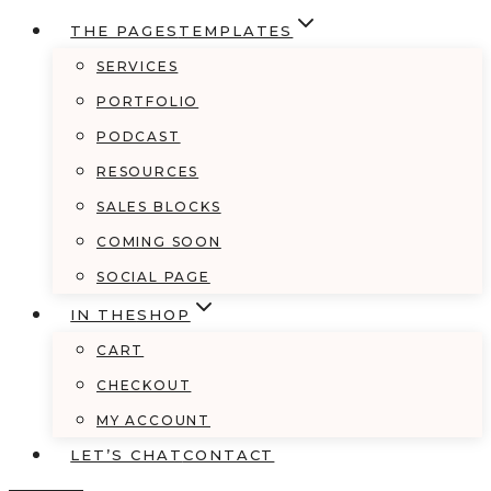
THE PAGES
TEMPLATES
SERVICES
PORTFOLIO
PODCAST
RESOURCES
SALES BLOCKS
COMING SOON
SOCIAL PAGE
IN THE
SHOP
CART
CHECKOUT
MY ACCOUNT
LET’S CHAT
CONTACT