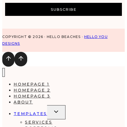
SUBSCRIBE
COPYRIGHT © 2026 · HELLO BEACHES ·
HELLO YOU
DESIGNS
HOMEPAGE 1
HOMEPAGE 2
HOMEPAGE 3
ABOUT
TOGGLE
TEMPLATES
CHILD
MENU
SERVICES