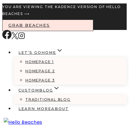
Skip
YOU ARE VIEWING THE KADENCE VERSION OF HELLO
BEACHES ⟶
to
content
GRAB BEACHES
LET’S GO
HOME
HOMEPAGE 1
HOMEPAGE 2
HOMEPAGE 3
CUSTOM
BLOG
TRADITIONAL BLOG
LEARN MORE
ABOUT