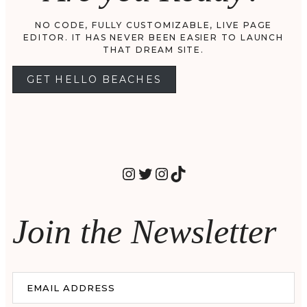
NO CODE, FULLY CUSTOMIZABLE, LIVE PAGE
EDITOR. IT HAS NEVER BEEN EASIER TO LAUNCH
THAT DREAM SITE.
GET HELLO BEACHES
INSTAGRAM
TWITTER
INSTAGRAM
TIKTOK
Join the Newsletter
EMAIL ADDRESS