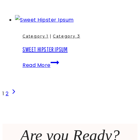
Single
&
some
Gangsta
Category 1
|
Category 3
Lorem
SWEET HIPSTER IPSUM
Ipsum
Sweet
fo
Read More
Hipster
shizzle
Ipsum
PAGE
Next
1
2
Page
NAVIGATION
Are you Ready?