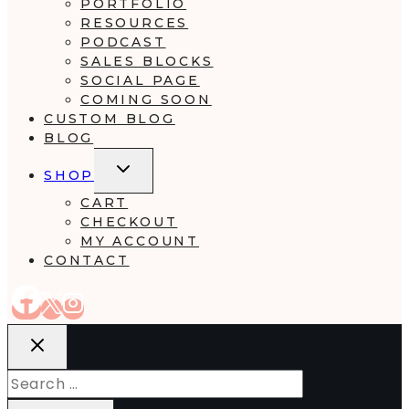
PORTFOLIO
RESOURCES
PODCAST
SALES BLOCKS
SOCIAL PAGE
COMING SOON
CUSTOM BLOG
BLOG
TOGGLE
SHOP
CHILD
MENU
CART
CHECKOUT
MY ACCOUNT
CONTACT
Search