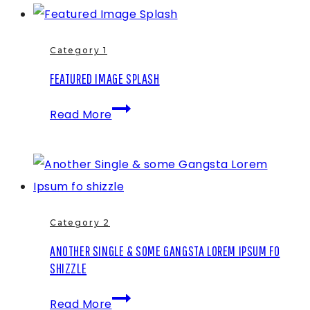
an
Image
Gallery
Category 1
FEATURED IMAGE SPLASH
Featured
Read More
Image
Splash
Category 2
ANOTHER SINGLE & SOME GANGSTA LOREM IPSUM FO
SHIZZLE
Another
Read More