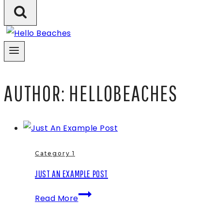
AUTHOR: HELLOBEACHES
Category 1
JUST AN EXAMPLE POST
Just
Read More
An